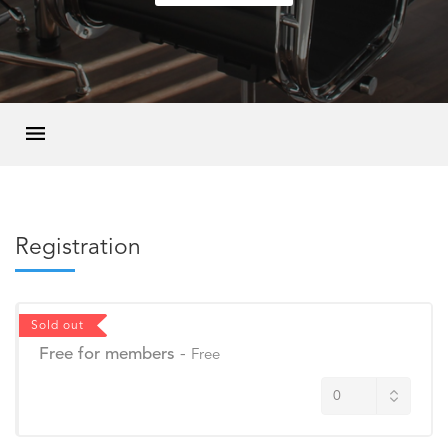
Registration
Sold out
Free for members
-
Free