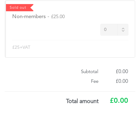
Sold out
Non-members
-
£25.00
£25+VAT
£0.00
Subtotal
£0.00
Fee
£0.00
Total amount