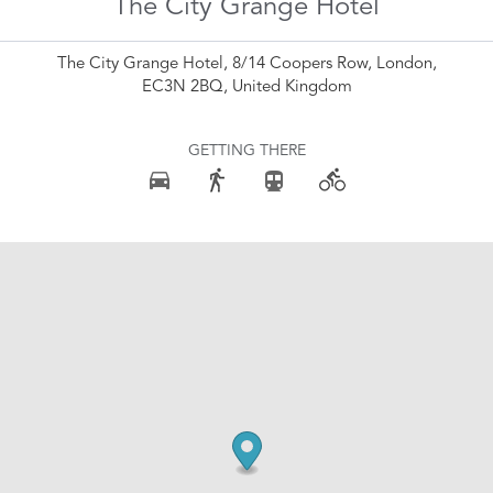
The City Grange Hotel
The City Grange Hotel, 8/14 Coopers Row, London,
EC3N 2BQ, United Kingdom
GETTING THERE