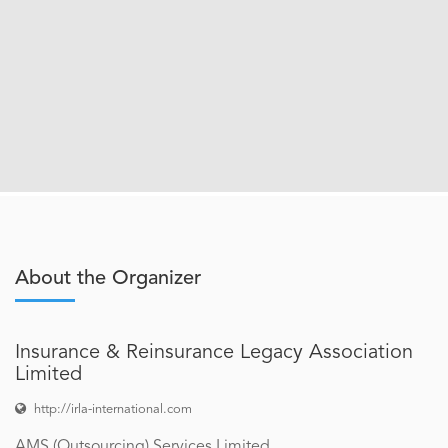
About the Organizer
Insurance & Reinsurance Legacy Association
Limited
http://irla-international.com
AMS (Outsourcing) Services Limited