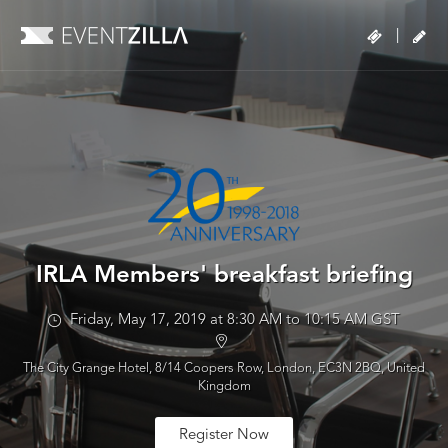
|
IRLA Members' breakfast briefing
Friday, May 17, 2019 at 8:30 AM to 10:15 AM GST
The City Grange Hotel, 8/14 Coopers Row, London, EC3N 2BQ, United
Kingdom
Register Now