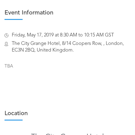
Event Information
Friday, May 17, 2019 at 8:30 AM to 10:15 AM GST
The City Grange Hotel, 8/14 Coopers Row, , London,
EC3N 2BQ, United Kingdom.
TBA
Location